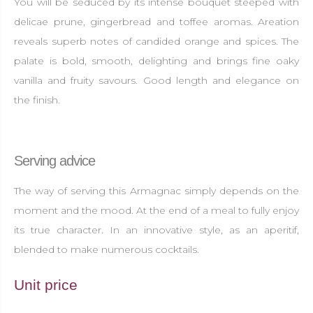
You will be seduced by its intense bouquet steeped with
delicae prune, gingerbread and toffee aromas. Areation
reveals superb notes of candided orange and spices. The
palate is bold, smooth, delighting and brings fine oaky
vanilla and fruity savours. Good length and elegance on
the finish.
Serving advice
The way of serving this Armagnac simply depends on the
moment and the mood. At the end of a meal to fully enjoy
its true character. In an innovative style, as an aperitif,
blended to make numerous cocktails.
Unit price