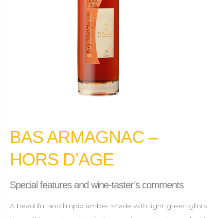
BAS ARMAGNAC –
HORS D’AGE
Special features and wine-taster’s comments
A beautiful and limpid amber shade with light green glints.