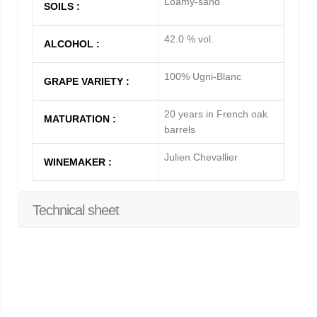
Loamy-sand
SOILS :
42.0 % vol.
ALCOHOL :
100% Ugni-Blanc
GRAPE VARIETY :
20 years in French oak
MATURATION :
barrels
Julien Chevallier
WINEMAKER :
Technical sheet