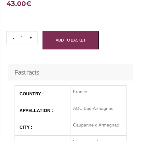
43.00
€
BAS
ADD TO BASKET
ARMAGNAC
-
HORS
D'AGE
Fast facts
QUANTITY
France
COUNTRY :
AOC Bas-Armagnac
APPELLATION :
Caupenne d’Armagnac
CITY :