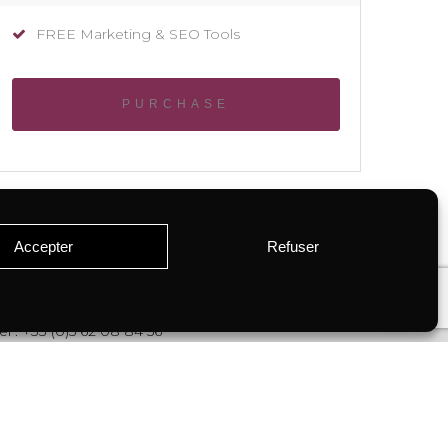
FREE Marketing & SEO Tools
PURCHASE
Accepter
Refuser
el : +33 (0)5 62 08 84 56
contact@miselle.com