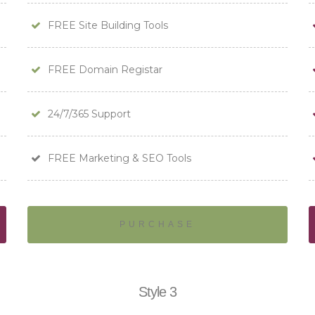
FREE Site Building Tools
FREE Domain Registar
24/7/365 Support
FREE Marketing & SEO Tools
PURCHASE
Style 3