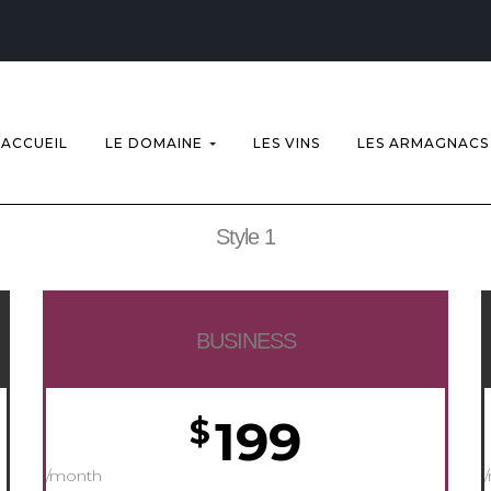
ACCUEIL
LE DOMAINE
LES VINS
LES ARMAGNACS
Style 1
BUSINESS
199
$
/month