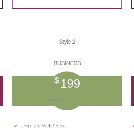
Style 2
BUSINESS
$
199
/month
Unlimited Web Space