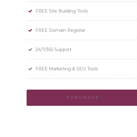
FREE Site Building Tools
FREE Domain Registar
24/7/365 Support
FREE Marketing & SEO Tools
PURCHASE