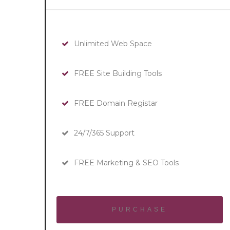
Unlimited Web Space
FREE Site Building Tools
FREE Domain Registar
24/7/365 Support
FREE Marketing & SEO Tools
PURCHASE