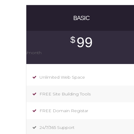
BASIC
99
$
/month
Unlimited Web Space
FREE Site Building Tools
FREE Domain Registar
24/7/365 Support