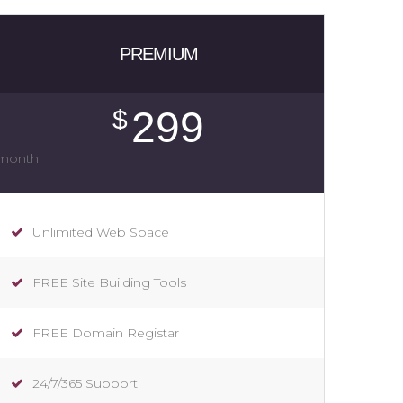
PREMIUM
299
$
/month
Unlimited Web Space
FREE Site Building Tools
FREE Domain Registar
24/7/365 Support