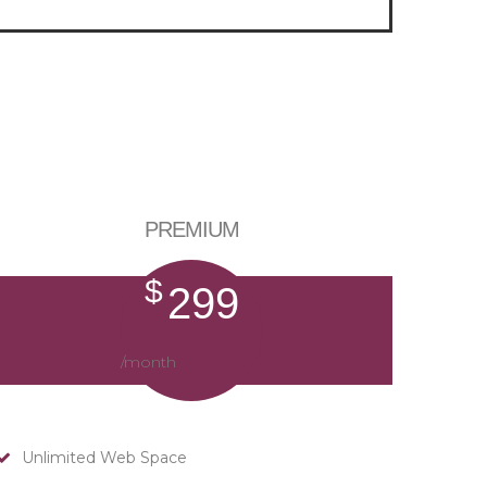
PREMIUM
$
299
/month
Unlimited Web Space