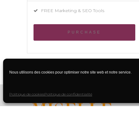
FREE Marketing & SEO Tools
PURCHASE
Nous utilisons des cookies pour optimiser notre site web et notre service.
Politique de cookies
Politique de confidentialité