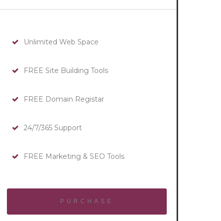
Unlimited Web Space
FREE Site Building Tools
FREE Domain Registar
24/7/365 Support
FREE Marketing & SEO Tools
PURCHASE