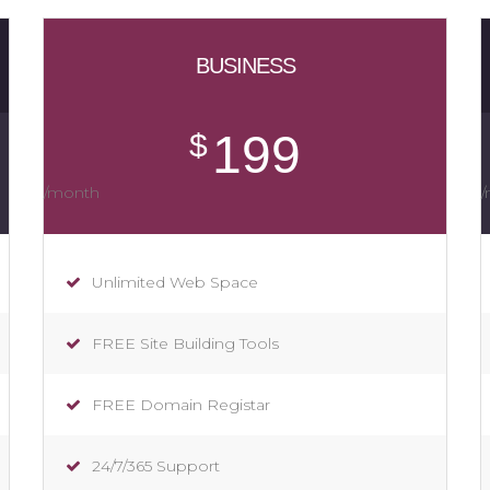
BUSINESS
199
$
/month
Unlimited Web Space
FREE Site Building Tools
FREE Domain Registar
24/7/365 Support