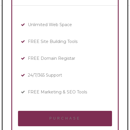
Unlimited Web Space
FREE Site Building Tools
FREE Domain Registar
24/7/365 Support
FREE Marketing & SEO Tools
PURCHASE