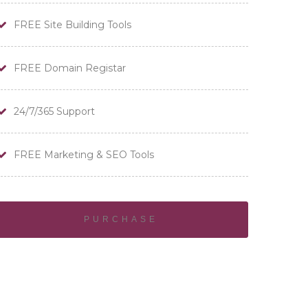
FREE Site Building Tools
FREE Domain Registar
24/7/365 Support
FREE Marketing & SEO Tools
PURCHASE