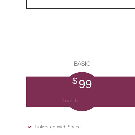
BASIC
$
99
/month
Unlimited Web Space