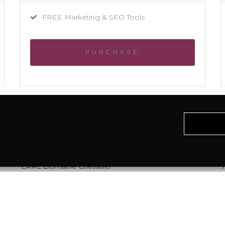
FREE Marketing & SEO Tools
PURCHASE
EARL Domaine Chevallier
T
Miselle
32110 Caupenne d'Armagnac