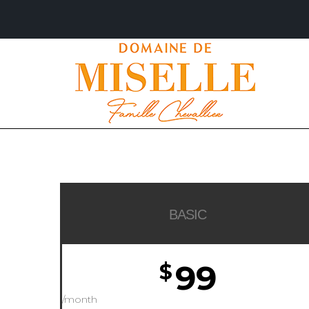
BASIC
99
$
/month