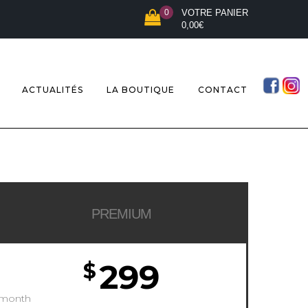
0
VOTRE PANIER
0,00
€
ACTUALITÉS
LA BOUTIQUE
CONTACT
PREMIUM
299
$
/month