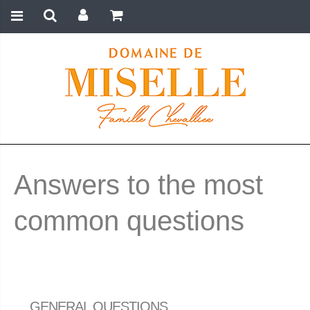
Answers to the most
common questions
GENERAL QUESTIONS