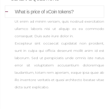
What is price of xCoin tokens?
Ut enim ad minim veniam, quis nostrud exercitation
ullamco laboris nisi ut aliquip ex ea commodo
consequat. Duis aute irure dolor in.
Excepteur sint occaecat cupidatat non proident,
sunt in culpa qui officia deserunt mollit anim id est
laborum. Sed ut perspiciatis unde omnis iste natus
error sit voluptatem accusantium doloremque
laudantium, totam rem aperiam, eaque ipsa quae ab
illo inventore veritatis et quasi architecto beatae vitae
dicta sunt explicabo.