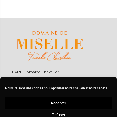
EARL Domaine Chevallier
Miselle
32110 Caupenne d'Armagnac
Nous utilisons des cookies pour optimiser notre site web et notre service.
Tel : +33 (0)5 62 08 84 56
Accepter
contact@miselle.com
Refuser