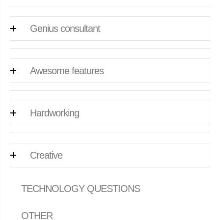
Genius consultant
Awesome features
Hardworking
Creative
TECHNOLOGY QUESTIONS
OTHER